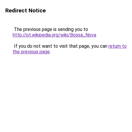
Redirect Notice
The previous page is sending you to
http://pt.wikipedia.org/wiki/Bossa_Nova
.
If you do not want to visit that page, you can
return to
the previous page
.