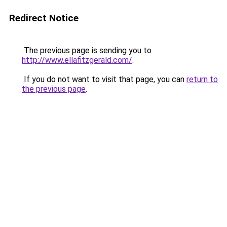
Redirect Notice
The previous page is sending you to
http://www.ellafitzgerald.com/
.
If you do not want to visit that page, you can
return to
the previous page
.