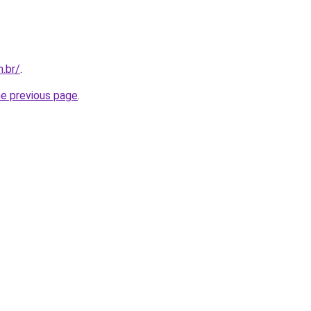
m.br/
.
he previous page
.