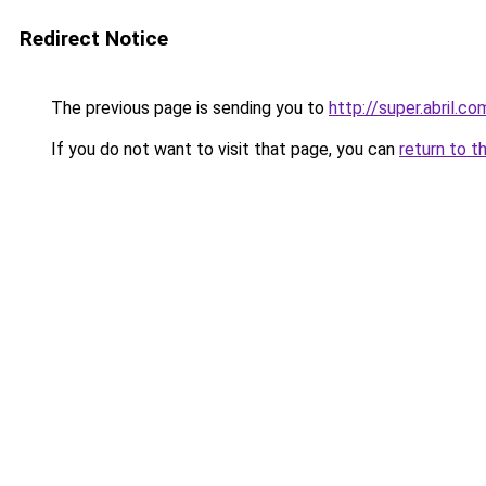
Redirect Notice
The previous page is sending you to
http://super.abril.co
If you do not want to visit that page, you can
return to t