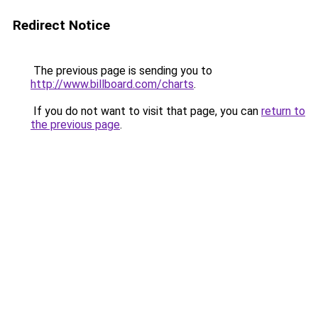
Redirect Notice
The previous page is sending you to
http://www.billboard.com/charts
.
If you do not want to visit that page, you can
return to
the previous page
.