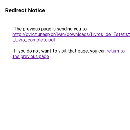
Redirect Notice
The previous page is sending you to
http://dv.ict.unesp.br/ivan/downloads/Livros_de_Esta
_Livro_completo.pdf
.
If you do not want to visit that page, you can
return to
the previous page
.