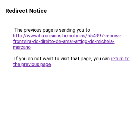
Redirect Notice
The previous page is sending you to
http://www.ihu.unisinos.br/noticias/554997-a-nova-
fronteira-do-direito-de-amar-artigo-de-michela-
marzano
.
If you do not want to visit that page, you can
return to
the previous page
.