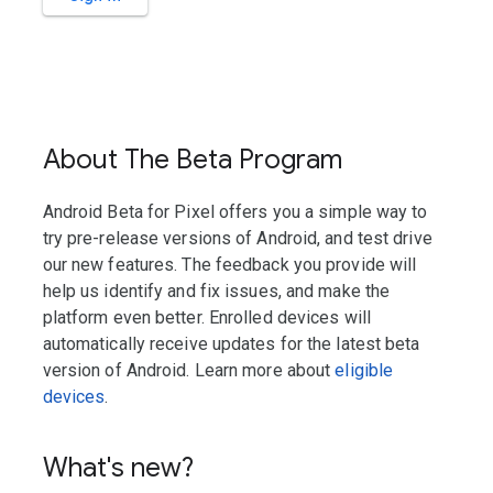
About The Beta Program
Android Beta for Pixel offers you a simple way to
try pre-release versions of Android, and test drive
our new features. The feedback you provide will
help us identify and fix issues, and make the
platform even better. Enrolled devices will
automatically receive updates for the latest beta
version of Android. Learn more about
eligible
devices
.
What's new?