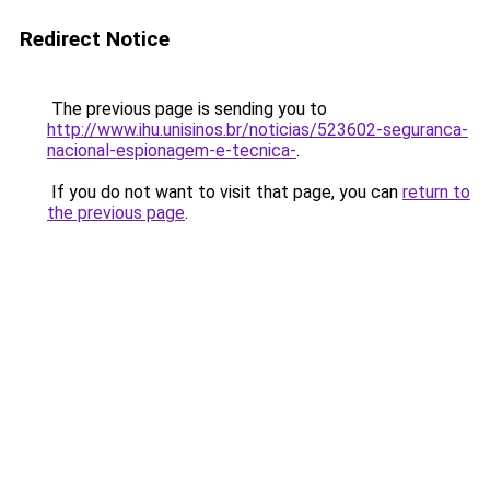
Redirect Notice
The previous page is sending you to
http://www.ihu.unisinos.br/noticias/523602-seguranca-
nacional-espionagem-e-tecnica-
.
If you do not want to visit that page, you can
return to
the previous page
.