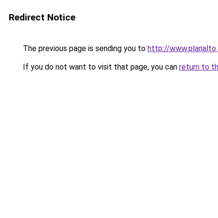
Redirect Notice
The previous page is sending you to
http://www.planalto
If you do not want to visit that page, you can
return to t