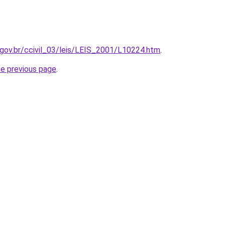
.gov.br/ccivil_03/leis/LEIS_2001/L10224.htm
.
he previous page
.