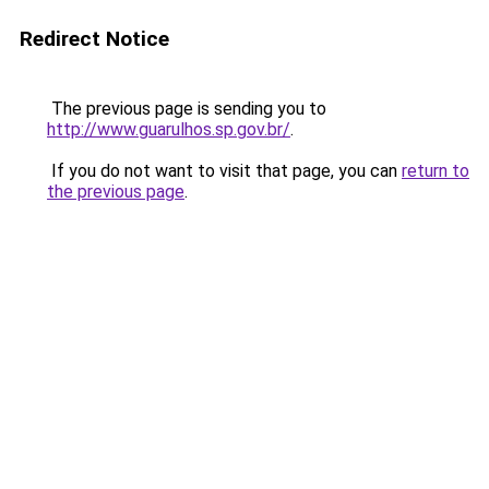
Redirect Notice
The previous page is sending you to
http://www.guarulhos.sp.gov.br/
.
If you do not want to visit that page, you can
return to
the previous page
.