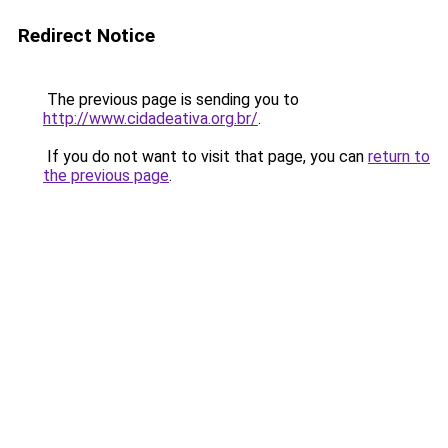
Redirect Notice
The previous page is sending you to
http://www.cidadeativa.org.br/
.
If you do not want to visit that page, you can
return to
the previous page
.