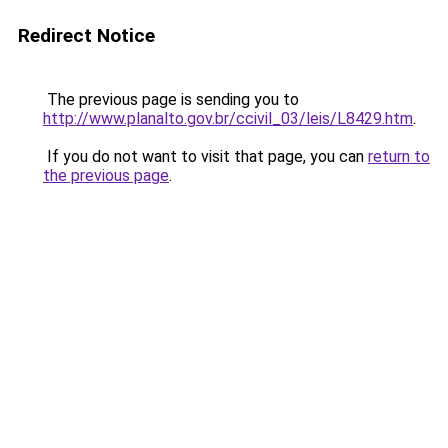
Redirect Notice
The previous page is sending you to
http://www.planalto.gov.br/ccivil_03/leis/L8429.htm
.
If you do not want to visit that page, you can
return to
the previous page
.