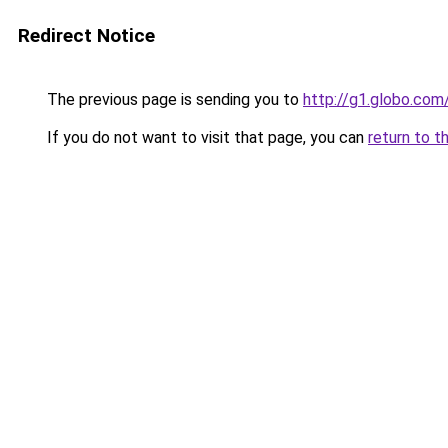
Redirect Notice
The previous page is sending you to
http://g1.globo.co
If you do not want to visit that page, you can
return to t