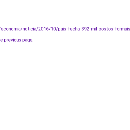
m/economia/noticia/2016/10/pais-fecha-392-mil-postos-formai
he previous page
.