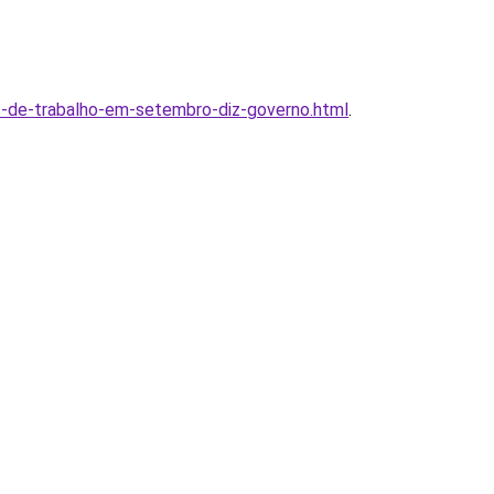
s-de-trabalho-em-setembro-diz-governo.html
.