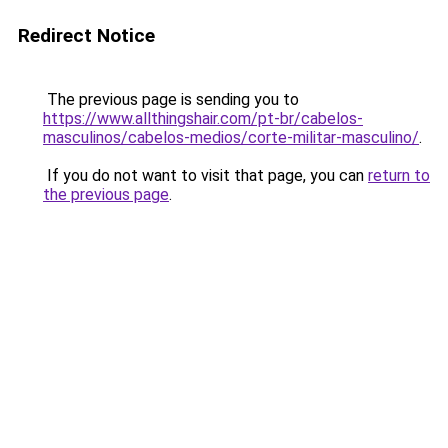
Redirect Notice
The previous page is sending you to
https://www.allthingshair.com/pt-br/cabelos-
masculinos/cabelos-medios/corte-militar-masculino/
.
If you do not want to visit that page, you can
return to
the previous page
.