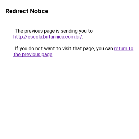
Redirect Notice
The previous page is sending you to
http://escola.britannica.com.br/
.
If you do not want to visit that page, you can
return to
the previous page
.