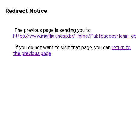
Redirect Notice
The previous page is sending you to
https://www.marilia.unesp.br/Home/Publicacoes/lenin_e
If you do not want to visit that page, you can
return to
the previous page
.