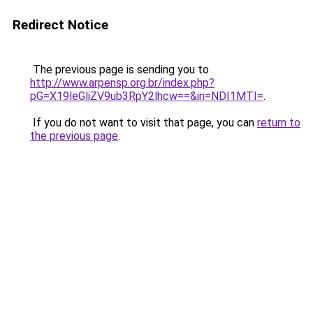
Redirect Notice
The previous page is sending you to
http://www.arpensp.org.br/index.php?
pG=X19leGliZV9ub3RpY2lhcw==&in=NDI1MTI=
.
If you do not want to visit that page, you can
return to
the previous page
.