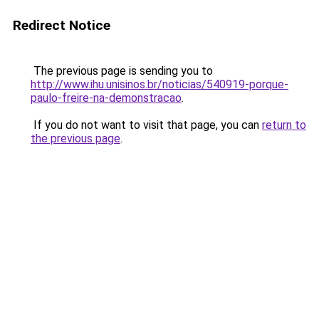
Redirect Notice
The previous page is sending you to
http://www.ihu.unisinos.br/noticias/540919-porque-
paulo-freire-na-demonstracao
.
If you do not want to visit that page, you can
return to
the previous page
.