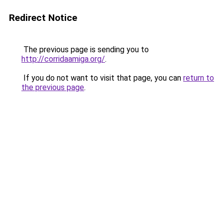
Redirect Notice
The previous page is sending you to
http://corridaamiga.org/
.
If you do not want to visit that page, you can
return to
the previous page
.