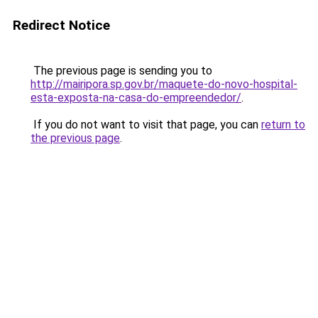
Redirect Notice
The previous page is sending you to
http://mairipora.sp.gov.br/maquete-do-novo-hospital-
esta-exposta-na-casa-do-empreendedor/
.
If you do not want to visit that page, you can
return to
the previous page
.