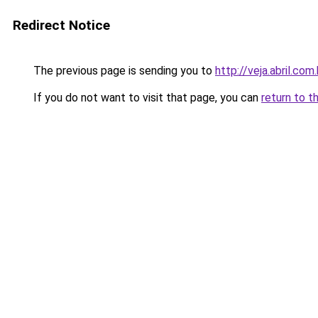
Redirect Notice
The previous page is sending you to
http://veja.abril.co
If you do not want to visit that page, you can
return to t