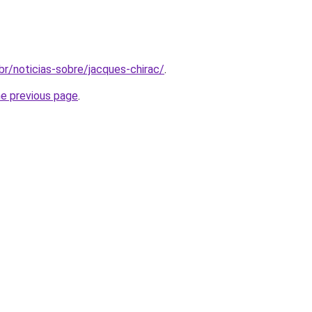
m.br/noticias-sobre/jacques-chirac/
.
he previous page
.