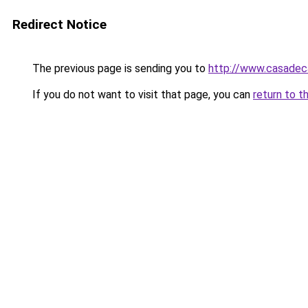
Redirect Notice
The previous page is sending you to
http://www.casadec
If you do not want to visit that page, you can
return to t