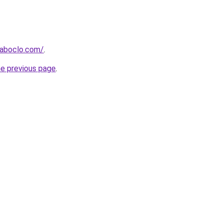
aboclo.com/
.
he previous page
.