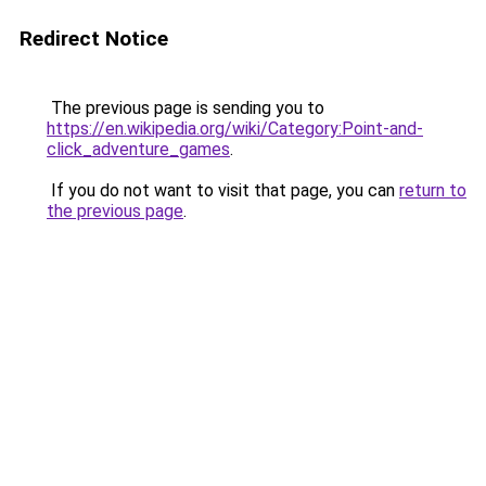
Redirect Notice
The previous page is sending you to
https://en.wikipedia.org/wiki/Category:Point-and-
click_adventure_games
.
If you do not want to visit that page, you can
return to
the previous page
.