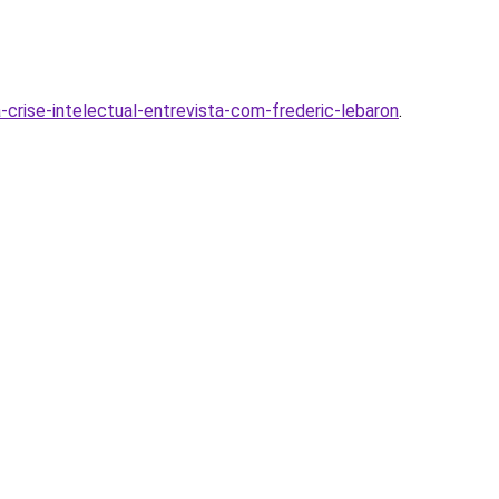
-crise-intelectual-entrevista-com-frederic-lebaron
.