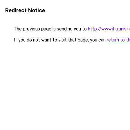
Redirect Notice
The previous page is sending you to
http://www.ihu.unis
If you do not want to visit that page, you can
return to t