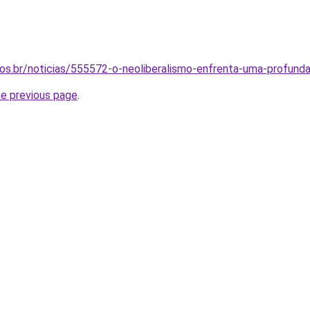
inos.br/noticias/555572-o-neoliberalismo-enfrenta-uma-profunda
he previous page
.