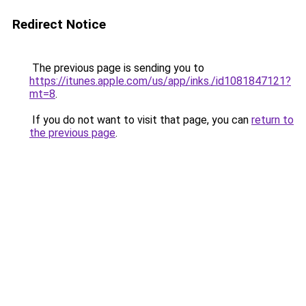
Redirect Notice
The previous page is sending you to
https://itunes.apple.com/us/app/inks./id1081847121?
mt=8
.
If you do not want to visit that page, you can
return to
the previous page
.