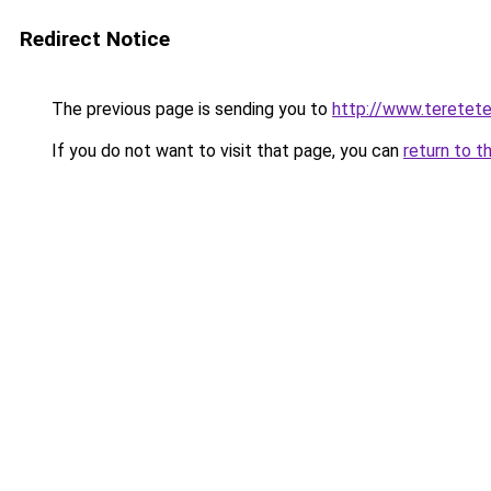
Redirect Notice
The previous page is sending you to
http://www.teretet
If you do not want to visit that page, you can
return to t