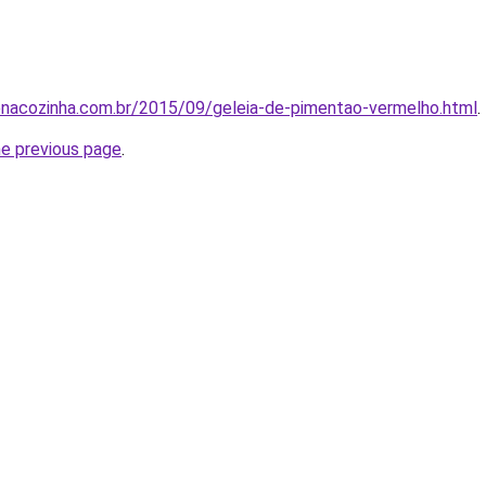
enacozinha.com.br/2015/09/geleia-de-pimentao-vermelho.html
.
he previous page
.