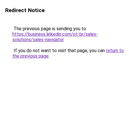
Redirect Notice
The previous page is sending you to
https://business.linkedin.com/pt-br/sales-
solutions/sales-navigator
.
If you do not want to visit that page, you can
return to
the previous page
.