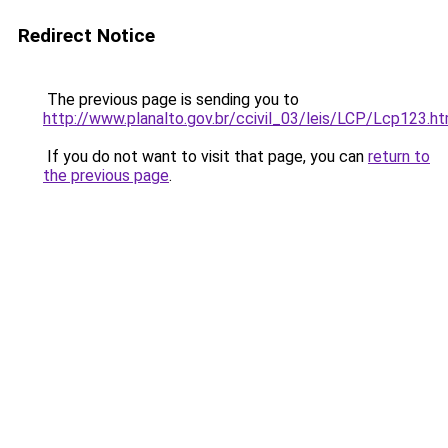
Redirect Notice
The previous page is sending you to
http://www.planalto.gov.br/ccivil_03/leis/LCP/Lcp123.h
If you do not want to visit that page, you can
return to
the previous page
.