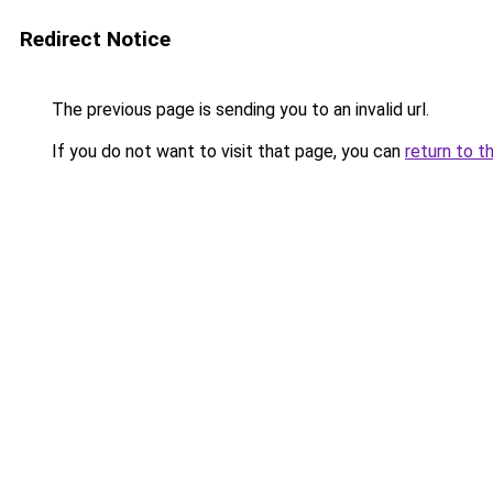
Redirect Notice
The previous page is sending you to an invalid url.
If you do not want to visit that page, you can
return to t