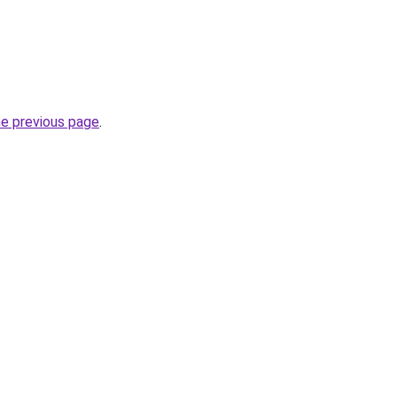
he previous page
.