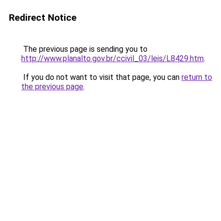
Redirect Notice
The previous page is sending you to
http://www.planalto.gov.br/ccivil_03/leis/L8429.htm
.
If you do not want to visit that page, you can
return to
the previous page
.