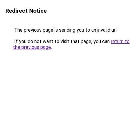
Redirect Notice
The previous page is sending you to an invalid url.
If you do not want to visit that page, you can
return to
the previous page
.