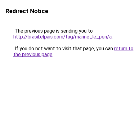
Redirect Notice
The previous page is sending you to
http://brasil.elpais.com/tag/marine_le_pen/a
.
If you do not want to visit that page, you can
return to
the previous page
.