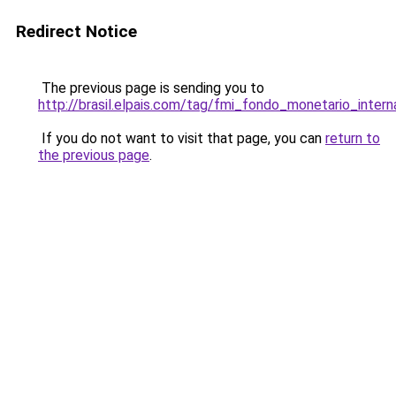
Redirect Notice
The previous page is sending you to
http://brasil.elpais.com/tag/fmi_fondo_monetario_intern
If you do not want to visit that page, you can
return to
the previous page
.