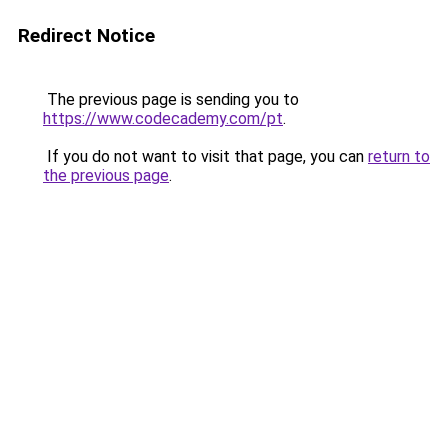
Redirect Notice
The previous page is sending you to
https://www.codecademy.com/pt
.
If you do not want to visit that page, you can
return to
the previous page
.