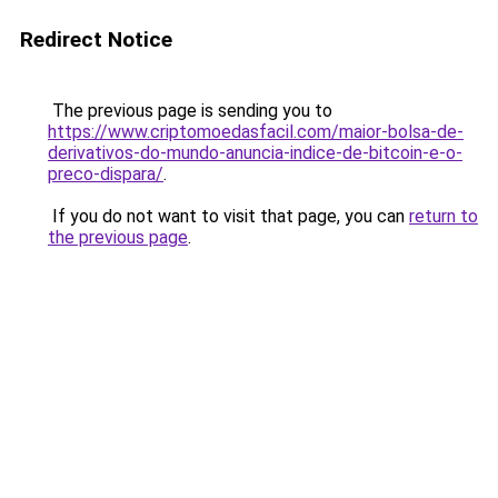
Redirect Notice
The previous page is sending you to
https://www.criptomoedasfacil.com/maior-bolsa-de-
derivativos-do-mundo-anuncia-indice-de-bitcoin-e-o-
preco-dispara/
.
If you do not want to visit that page, you can
return to
the previous page
.