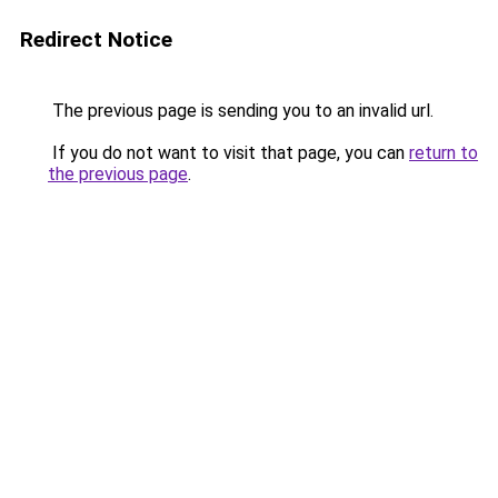
Redirect Notice
The previous page is sending you to an invalid url.
If you do not want to visit that page, you can
return to
the previous page
.