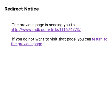
Redirect Notice
The previous page is sending you to
http://www.imdb.com/title/tt1674773/
.
If you do not want to visit that page, you can
return to
the previous page
.