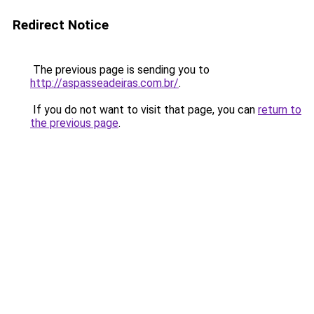
Redirect Notice
The previous page is sending you to
http://aspasseadeiras.com.br/
.
If you do not want to visit that page, you can
return to
the previous page
.