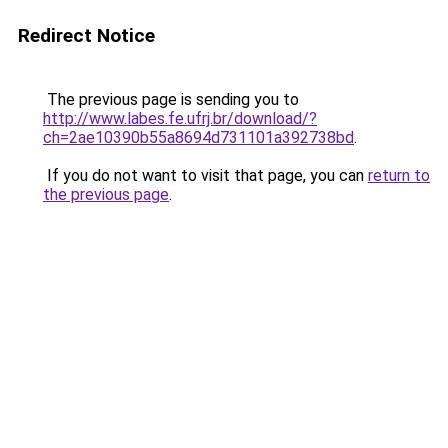
Redirect Notice
The previous page is sending you to
http://www.labes.fe.ufrj.br/download/?
ch=2ae10390b55a8694d731101a392738bd
.
If you do not want to visit that page, you can
return to
the previous page
.