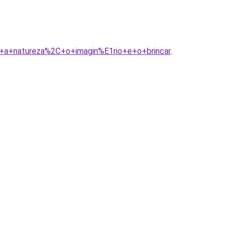
3A+a+natureza%2C+o+imagin%E1rio+e+o+brincar
.