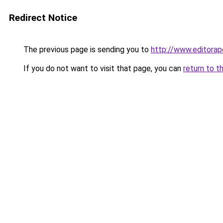
Redirect Notice
The previous page is sending you to
http://www.editora
If you do not want to visit that page, you can
return to t