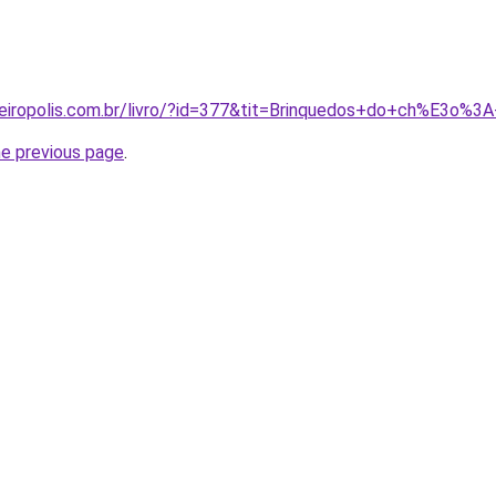
peiropolis.com.br/livro/?id=377&tit=Brinquedos+do+ch%E3o%
he previous page
.