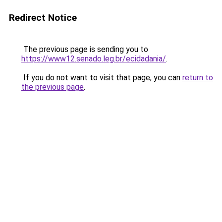
Redirect Notice
The previous page is sending you to
https://www12.senado.leg.br/ecidadania/
.
If you do not want to visit that page, you can
return to
the previous page
.