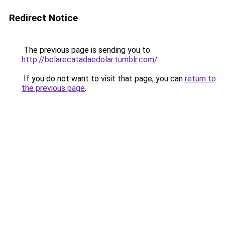
Redirect Notice
The previous page is sending you to
http://belarecatadaedolar.tumblr.com/
.
If you do not want to visit that page, you can
return to
the previous page
.