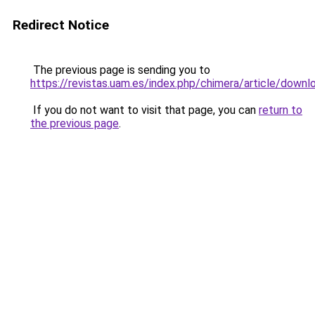
Redirect Notice
The previous page is sending you to
https://revistas.uam.es/index.php/chimera/article/down
If you do not want to visit that page, you can
return to
the previous page
.