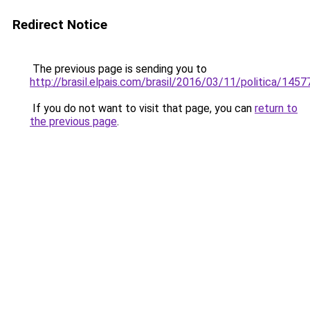
Redirect Notice
The previous page is sending you to
http://brasil.elpais.com/brasil/2016/03/11/politica/14
If you do not want to visit that page, you can
return to
the previous page
.