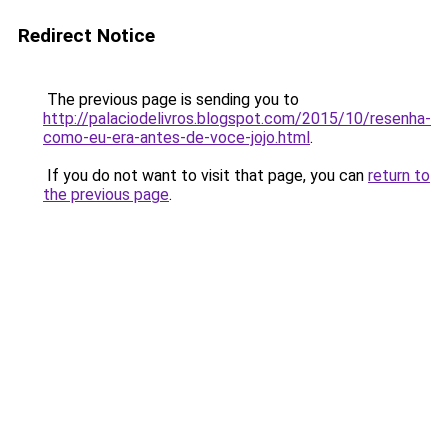
Redirect Notice
The previous page is sending you to
http://palaciodelivros.blogspot.com/2015/10/resenha-
como-eu-era-antes-de-voce-jojo.html
.
If you do not want to visit that page, you can
return to
the previous page
.