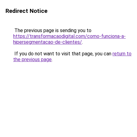
Redirect Notice
The previous page is sending you to
https://transformacaodigital.com/como-funciona-a-
hipersegmentacao-de-clientes/
.
If you do not want to visit that page, you can
return to
the previous page
.