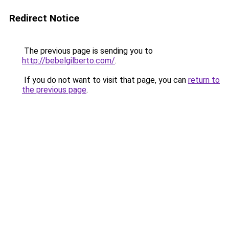
Redirect Notice
The previous page is sending you to
http://bebelgilberto.com/
.
If you do not want to visit that page, you can
return to
the previous page
.