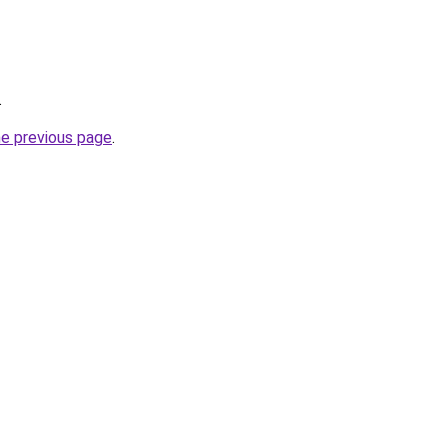
.
he previous page
.