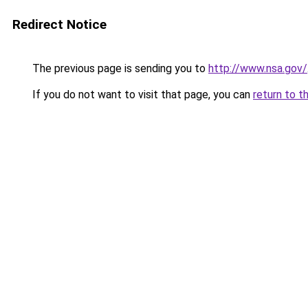
Redirect Notice
The previous page is sending you to
http://www.nsa.gov/
If you do not want to visit that page, you can
return to t