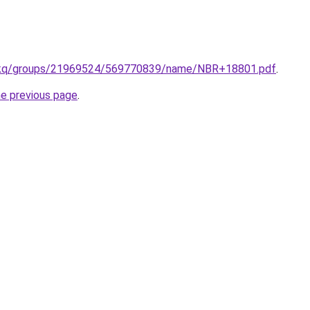
m/kq/groups/21969524/569770839/name/NBR+18801.pdf
.
he previous page
.