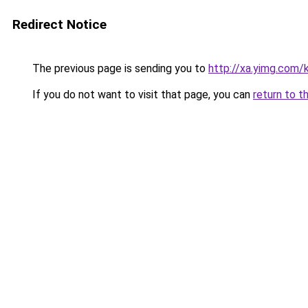
Redirect Notice
The previous page is sending you to
http://xa.yimg.co
If you do not want to visit that page, you can
return to t