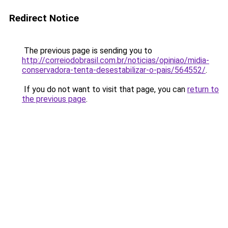
Redirect Notice
The previous page is sending you to
http://correiodobrasil.com.br/noticias/opiniao/midia-
conservadora-tenta-desestabilizar-o-pais/564552/
.
If you do not want to visit that page, you can
return to
the previous page
.